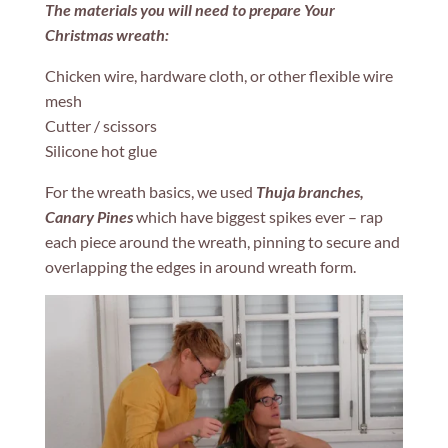
The materials you will need to prepare Your
Christmas wreath:
Chicken wire, hardware cloth, or other flexible wire
mesh
Cutter / scissors
Silicone hot glue
For the wreath basics, we used
Thuja branches,
Canary Pines
which have biggest spikes ever – rap
each piece around the wreath, pinning to secure and
overlapping the edges in around wreath form.