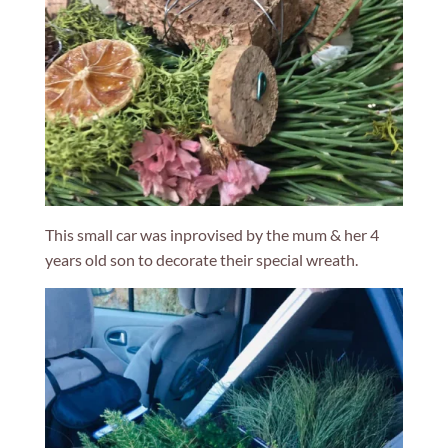
This small car was inprovised by the mum & her 4
years old son to decorate their special wreath.