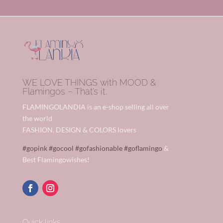
WE LOVE THINGS with MOOD &
Flamingos – That’s it.
FLAMINGOLANDIA is an e-shop selling all over
the world
FASHION, DESIGN & COLORS lovers
#gopink
#gocool
#gofashionable
#goflamingo
&
Best Flamingowishes!
Quick links