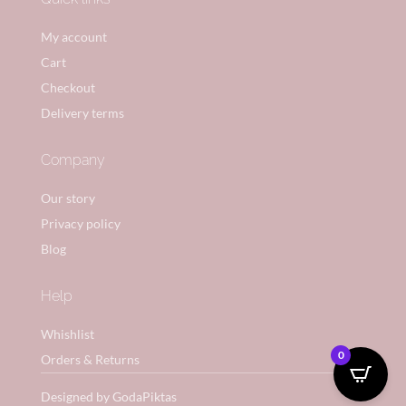
My account
Cart
Checkout
Delivery terms
Company
Our story
Privacy policy
Blog
Help
Whishlist
0
Orders & Returns
Designed by GodaPiktas