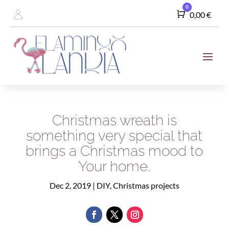
0
Cart
0,00
€
Christmas wreath is
something very special that
brings a Christmas mood to
Your home.
Dec 2, 2019
|
DIY
,
Christmas projects