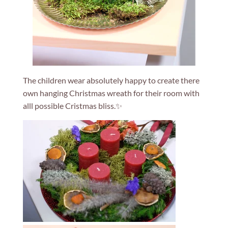
The children wear absolutely happy to create there
own hanging Christmas wreath for their room with
alll possible Cristmas bliss.✨