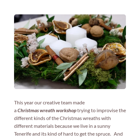
This year our creative team made
a
Christmas wreath workshop
trying to improvise the
different kinds of the Christmas wreaths with
different materials because we live in a sunny
Tenerife and its kind of hard to get the spruce. And