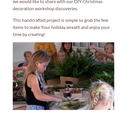
we would like to share with our DIY Christmas
decoration workshop discoveries.
This handcrafted project is simple so grab the few
items to make Your holiday wreath and enjoy your
time by creating!