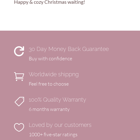
Happy & cozy Christmas waiting!
30 Day Money Back Guarantee

Buy with confidence
Worldwide shippng

Feel free to choose
100% Quality Warranty

6 months warranty
Loved by our customers

1000+ five-star ratings