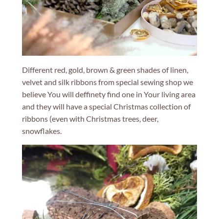
Different red, gold, brown & green shades of linen,
velvet and silk ribbons from special sewing shop we
believe You will deffinety find one in Your living area
and they will have a special Christmas collection of
ribbons (even with Christmas trees, deer,
snowflakes.