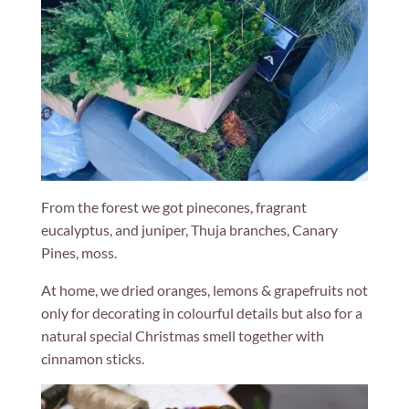
From the forest we got pinecones, fragrant
eucalyptus, and juniper, Thuja branches, Canary
Pines, moss.
At home, we dried oranges, lemons & grapefruits not
only for decorating in colourful details but also for a
natural special Christmas smell together with
cinnamon sticks.