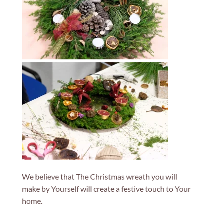
We believe that The Christmas wreath you will
make by Yourself will create a festive touch to Your
home.