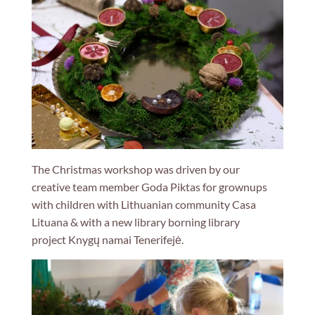
The Christmas workshop was driven by our
creative team member Goda Piktas for grownups
with children with Lithuanian community
Casa
Lituana
& with a new library borning library
project
Knygų namai Tenerifejė.