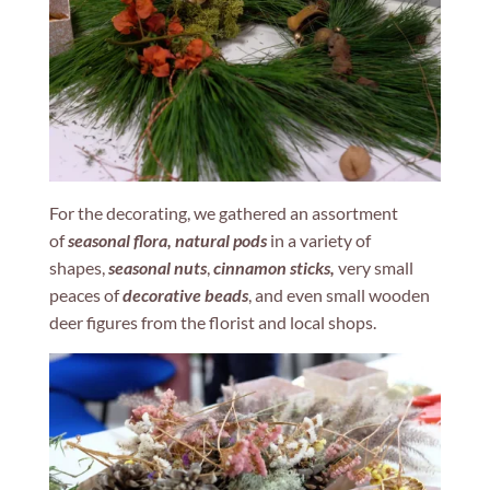
For the decorating, we gathered an assortment
of
seasonal flora, natural pods
in a variety of
shapes,
seasonal nuts
,
cinnamon sticks,
very small
peaces of
decorative beads
, and even small wooden
deer figures from the florist and local shops.