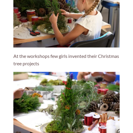
At the workshops few girls invented their Christmas
tree projects