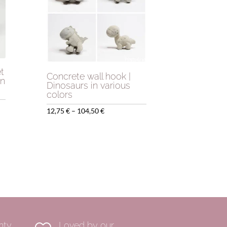
t
Concrete wall hook |
gn
Dinosaurs in various
colors
Price
12,75
€
–
104,50
€
range:
12,75 €
through
104,50 €
nty
Loved by our