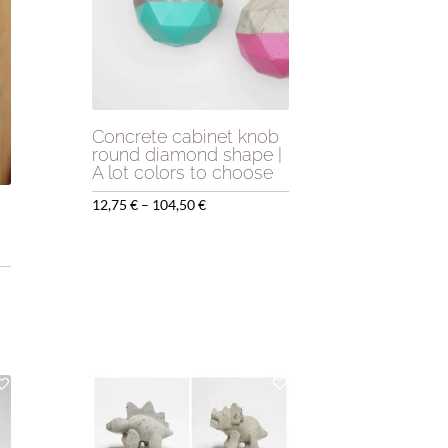
Concrete cabinet knob
round diamond shape |
A lot colors to choose
Price
12,75
€
–
104,50
€
range:
12,75 €
through
104,50 €