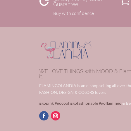


Guarantee
Buy with confidence
WE LOVE THINGS with MOOD & Flamin
it.
FLAMINGOLANDIA is an e-shop selling all over t
FASHION, DESIGN & COLORS lovers
#gopink
#gocool
#gofashionable
#goflamingo
& Be