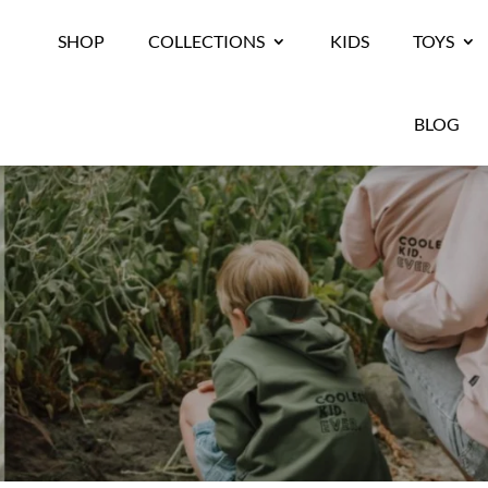
SHOP
COLLECTIONS
KIDS
TOYS
BLOG