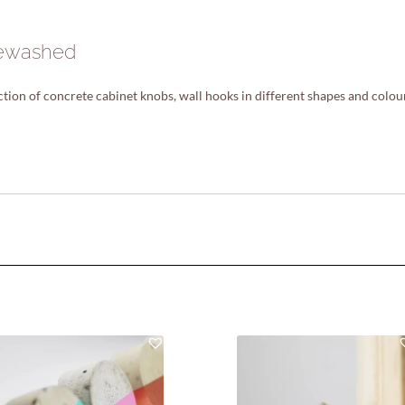
itewashed
ion of concrete cabinet knobs, wall hooks in different shapes and colou