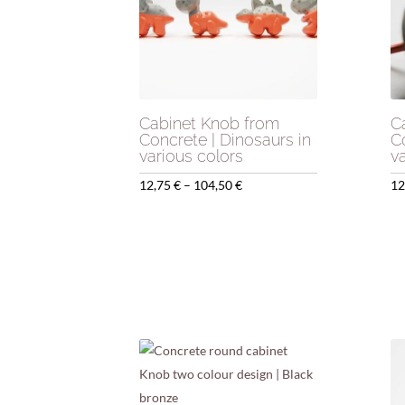
Cabinet Knob from
C
Concrete | Dinosaurs in
C
various colors
v
Price
12,75
€
–
104,50
€
12
range:
12,75 €
through
104,50 €