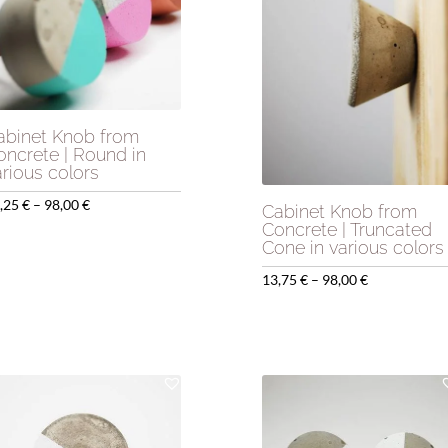
abinet Knob from
oncrete | Round in
arious colors
Price
,25
€
–
98,00
€
Cabinet Knob from
Concrete | Truncated
range:
Cone in various colors
12,25 €
Price
13,75
€
–
98,00
€
through
range:
98,00 €
13,75 €
through
98,00 €