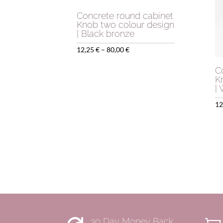
Concrete round cabinet
Knob two colour design
| Black bronze
Price
12,25
€
–
80,00
€
range:
C
12,25 €
K
|
through
80,00 €
12
30 Day Money Back