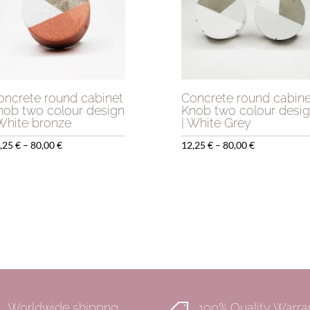
oncrete round cabinet
Concrete round cabine
nob two colour design
Knob two colour desi
 White bronze
| White Grey
Price
Price
,25
€
–
80,00
€
12,25
€
–
80,00
€
range:
range:
12,25 €
12,25 €
through
through
80,00 €
80,00 €
Worldwide shippng
100% Quality Warra