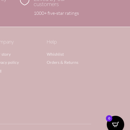

customers
1000+ five-star ratings
mpany
Help
 story
Whishlist
vacy policy
Orders & Returns
g
0