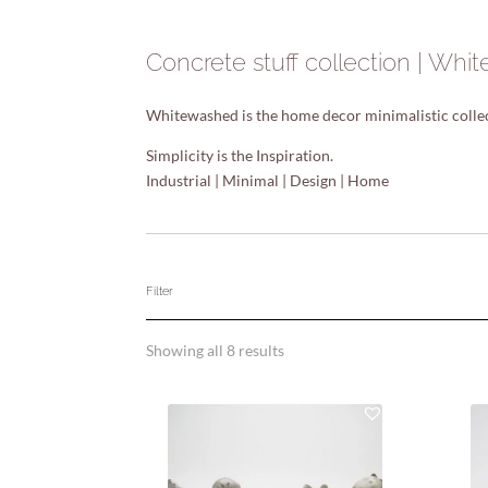
Concrete stuff collection | Wh
Whitewashed is the home decor minimalistic collect
Simplicity is the Inspiration.
Industrial | Minimal | Design | Home
Filter
Showing all 8 results