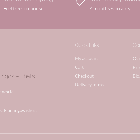

Feel free to choose
6 months warranty
Quick links
Co
My account
Our
Cart
Pri
gos – That’s
Checkout
Blo
Delivery terms
he world
st Flamingowishes!