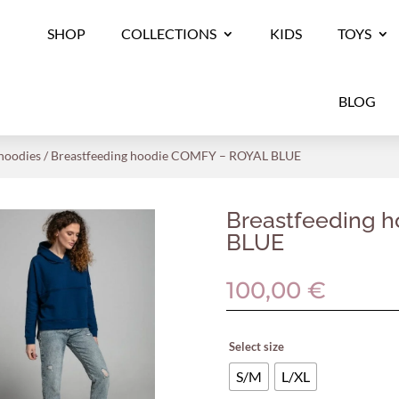
SHOP
COLLECTIONS
KIDS
TOYS
BLOG
 hoodies
/ Breastfeeding hoodie COMFY – ROYAL BLUE
Breastfeeding 
BLUE
100,00
€
Select size
S/M
L/XL