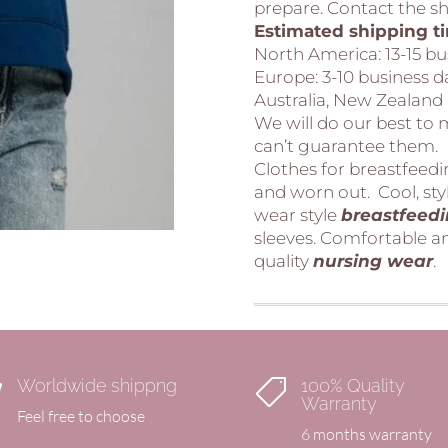
prepare. Contact the sho
Estimated shipping t
North America:
13-15 b
Europe:
3-10 business
Australia, New Zealand
We will do our best to
can’t guarantee them.
Clothes for breastfeed
and worn out. Cool, sty
wear style
breastfeed
sleeves. Comfortable an
quality
nursing
wear
.
Worldwide shippng
100% Quality


Warranty
Feel free to choose
6 months warranty