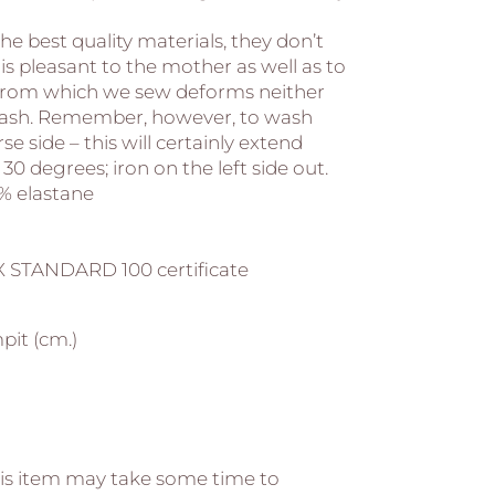
he best quality materials, they don’t
l is pleasant to the mother as well as to
l from which we sew deforms neither
wash. Remember, however, to wash
se side – this will certainly extend
 30 degrees; iron on the left side out.
% elastane
 STANDARD 100 certificate
pit (cm.)
s item may take some time to