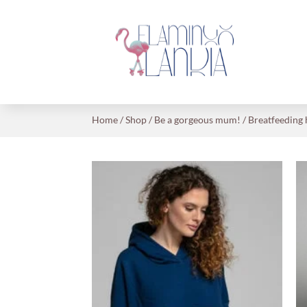
Home
/
Shop
/
Be a gorgeous mum!
/
Breatfeeding