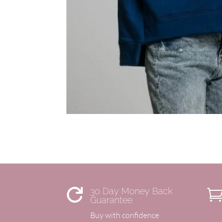
30 Day Money Back

Guarantee
Buy with confidence