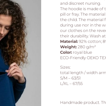
and discreet nursing.
The hoodie is made of t
pill or fray. The materia
the child. The materia
during use nor in the 
our clothes on the rever
their durability. Wash at
Material:
92% cotton; 8
Weight:
280 g/m²
Color:
royal blue
ECO-Friendly OEKO TEX
Sizes:
total length / width arm
S/M – 63/51
L/XL – 67/55
Handmade product. Thi