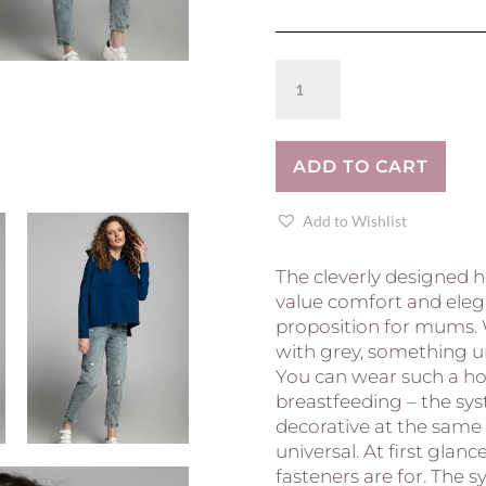
Breastfeeding
hoodie
COMFY
-
ADD TO CART
ROYAL
BLUE
quantity
Add to Wishlist
The cleverly designed 
value comfort and elega
proposition for mums.
with grey, something un
You can wear such a ho
breastfeeding – the syst
decorative at the same
universal. At first glance
fasteners are for. The 