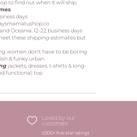
p to find out when it will ship.
imes
usiness days
 daysmamatushop.co
 and Oceania:
12-22 business days
 meet these shipping estimates but
ing women don’t have to be boring
lish & funky urban
ing
j
ackets, dresses, t-shirts & long-
d functional, top
Loved by our

customers
1000+ five-star ratings