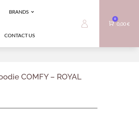
BRANDS
0
Cart
0,00
€
CONTACT US
hoodie COMFY – ROYAL