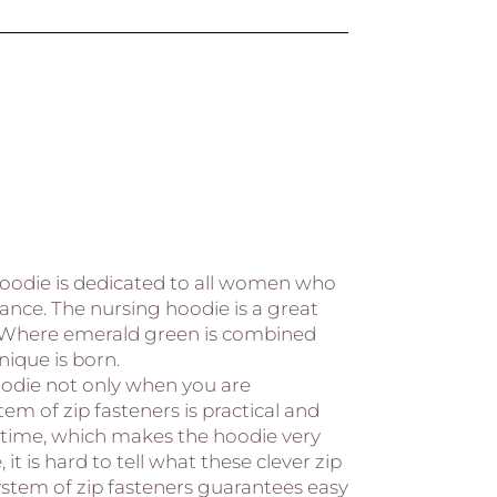
hoodie is dedicated to all women who
nce. The nursing hoodie is a great
 Where emerald green is combined
ique is born.
odie not only when you are
em of zip fasteners is practical and
 time, which makes the hoodie very
, it is hard to tell what these clever zip
system of zip fasteners guarantees easy