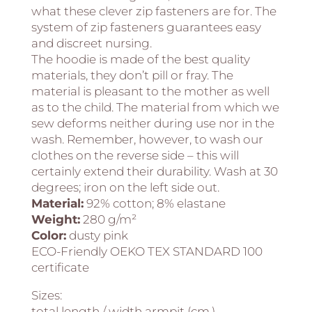
what these clever zip fasteners are for. The
system of zip fasteners guarantees easy
and discreet nursing.
The hoodie is made of the best quality
materials, they don’t pill or fray. The
material is pleasant to the mother as well
as to the child. The material from which we
sew deforms neither during use nor in the
wash. Remember, however, to wash our
clothes on the reverse side – this will
certainly extend their durability. Wash at 30
degrees; iron on the left side out.
Material:
92% cotton; 8% elastane
Weight:
280 g/m²
Color:
dusty pink
ECO-Friendly OEKO TEX STANDARD 100
certificate
Sizes:
total length / width armpit (cm.)