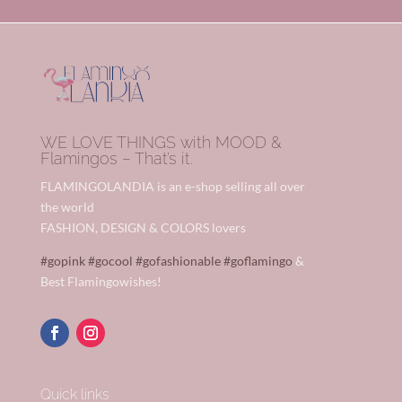
WE LOVE THINGS with MOOD &
Flamingos – That’s it.
FLAMINGOLANDIA is an e-shop selling all over
the world
FASHION, DESIGN & COLORS lovers
#gopink
#gocool
#gofashionable
#goflamingo
&
Best Flamingowishes!
Quick links