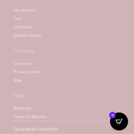
My account
Cart
Checkout
Delivery terms
Company
Our story
Privacy policy
Blog
Help
Whishlist
0
Orders & Returns
Designed by GodaPiktas