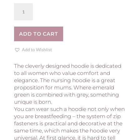
Breastfeeding
hoodie
COZY
-
ADD TO CART
DUSTY
PINK
quantity
Add to Wishlist
The cleverly designed hoodie is dedicated
to all women who value comfort and
elegance. The nursing hoodie is a great
proposition for mums. Where emerald
green is combined with grey, something
unique is born.
You can wear such a hoodie not only when
you are breastfeeding – the system of zip
fasteners is practical and decorative at the
same time, which makes the hoodie very
universal. At first glance, it is hard to tell