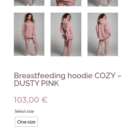
Breastfeeding hoodie COZY –
DUSTY PINK
103,00
€
Select size
One size