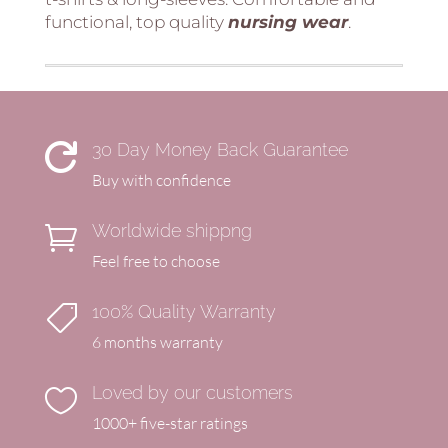
functional, top quality
nursing
wear
.
30 Day Money Back Guarantee

Buy with confidence
Worldwide shippng

Feel free to choose
100% Quality Warranty

6 months warranty
Loved by our customers

1000+ five-star ratings