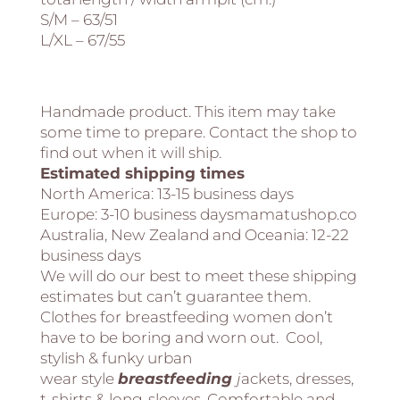
S/M – 63/51
L/XL – 67/55
Handmade product. This item may take
some time to prepare. Contact the shop to
find out when it will ship.
Estimated shipping times
North America:
13-15 business days
Europe:
3-10 business daysmamatushop.co
Australia, New Zealand and Oceania:
12-22
business days
We will do our best to meet these shipping
estimates but can’t guarantee them.
Clothes for breastfeeding women don’t
have to be boring and worn out. Cool,
stylish & funky urban
wear style
breastfeeding
j
ackets, dresses,
t-shirts & long-sleeves. Comfortable and