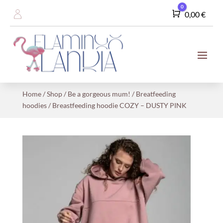
0
Cart
0,00
€
Home
/
Shop
/
Be a gorgeous mum!
/
Breatfeeding
hoodies
/ Breastfeeding hoodie COZY – DUSTY PINK