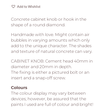
shape
|
Add to Wishlist
A
lot
Concrete cabinet knob or hook in the
colors
shape of a round diamond.
to
Handmade with love. Might contain air
choose
bubbles in varying amounts which only
quantity
add to the unique character. The shades
and texture of natural concrete can vary.
CABINET KNOB: Cement head 40mm in
diameter and 20mm in depth.
The fixing is either a pictured bolt or an
insert and a snap-off screw.
Colours
The colour display may vary between
devices; however, be assured that the
paints I used are full of colour and bright!