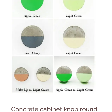
Concrete cabinet knob round