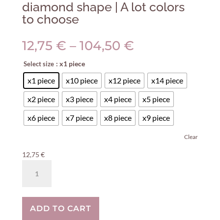
diamond shape | A lot colors
to choose
Price
12,75
€
–
104,50
€
range:
: x1 piece
Select size
12,75 €
through
x1 piece
x10 piece
x12 piece
x14 piece
104,50 €
x2 piece
x3 piece
x4 piece
x5 piece
x6 piece
x7 piece
x8 piece
x9 piece
Clear
12,75
€
Concrete
cabinet
knob
round
ADD TO CART
diamond