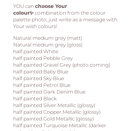
YOU can
choose Your
colour✨
combination from the colour
palette photo, just write as a message with
Your wish colours!
Natural medium grey (matt)
Natural medium grey (gloss)
half painted White
half painted Pebble Grey
half painted Gravel Grey (photo coming)
half painted Baby Blue
half painted Sky Blue
half painted Petrol Blue
half painted Dark Denim Blue
half painted Black
half painted Silver Metallic (glossy)
half painted Copper Metallic (glossy)
half painted Gold Metallic (glossy)
half painted Turquoise Metallic (darker