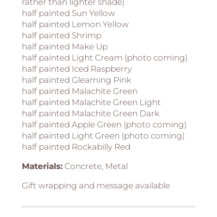
rather than lighter shade)
half painted Sun Yellow
half painted Lemon Yellow
half painted Shrimp
half painted Make Up
half painted Light Cream (photo coming)
half painted Iced Raspberry
half painted Gleaming Pink
half painted Malachite Green
half painted Malachite Green Light
half painted Malachite Green Dark
half painted Apple Green (photo coming)
half painted Light Green (photo coming)
half painted Rockabilly Red
Materials:
Concrete, Metal
Gift wrapping and message available