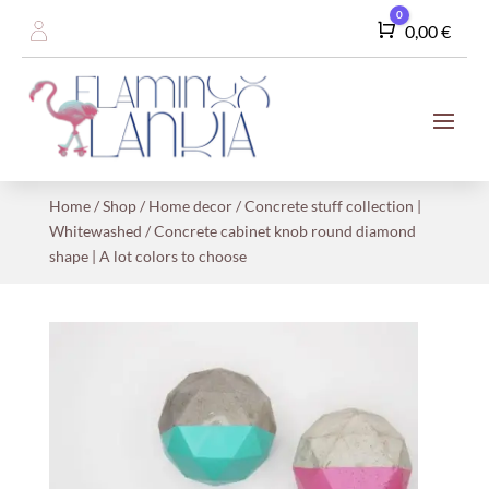
0
Cart
0,00
€
Home
/
Shop
/
Home decor
/
Concrete stuff collection |
Whitewashed
/ Concrete cabinet knob round diamond
shape | A lot colors to choose