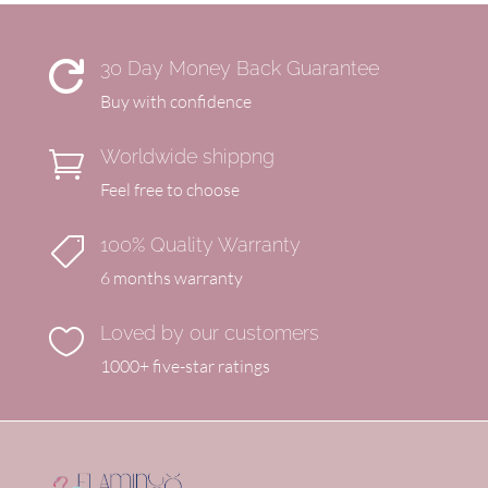
30 Day Money Back Guarantee

Buy with confidence
Worldwide shippng

Feel free to choose
100% Quality Warranty

6 months warranty
Loved by our customers

1000+ five-star ratings