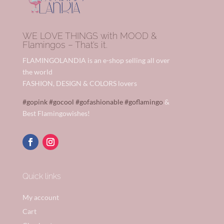
WE LOVE THINGS with MOOD &
Flamingos – That’s it.
FLAMINGOLANDIA is an e-shop selling all over
the world
FASHION, DESIGN & COLORS lovers
#gopink
#gocool
#gofashionable
#goflamingo
&
Best Flamingowishes!
Quick links
My account
Cart