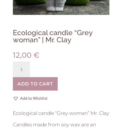
Ecological candle “Grey
woman” | Mr. Clay
12,00
€
Ecological
candle
"Grey
ADD TO CART
woman"
|
Mr.
Add to Wishlist
Clay
quantity
Ecological candle “Grey woman” Mr. Clay
Candles made from soy wax are an