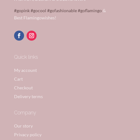
#gopink
#gocool
#gofashionable
#goflamingo
&
Best Flamingowishes!
Quick links
My account
Cart
Checkout
Delivery terms
Company
Our story
Privacy policy