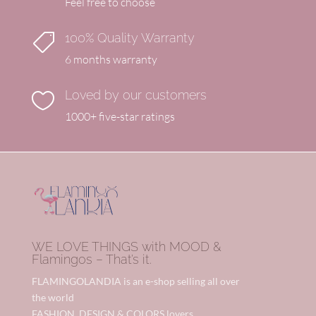
Feel free to choose
100% Quality Warranty

6 months warranty
Loved by our customers

1000+ five-star ratings
WE LOVE THINGS with MOOD &
Flamingos – That’s it.
FLAMINGOLANDIA is an e-shop selling all over
the world
FASHION, DESIGN & COLORS lovers