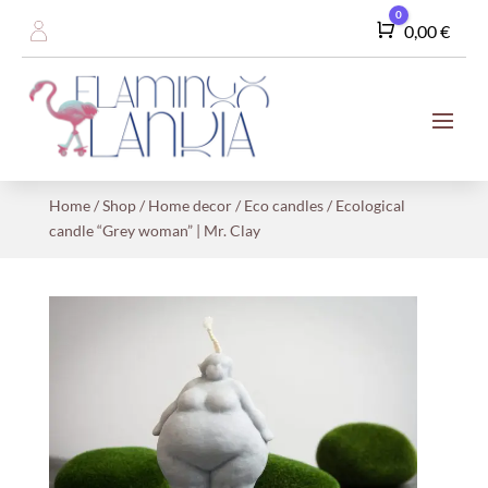
0
Cart
0,00
€
Home
/
Shop
/
Home decor
/
Eco candles
/ Ecological
candle “Grey woman” | Mr. Clay