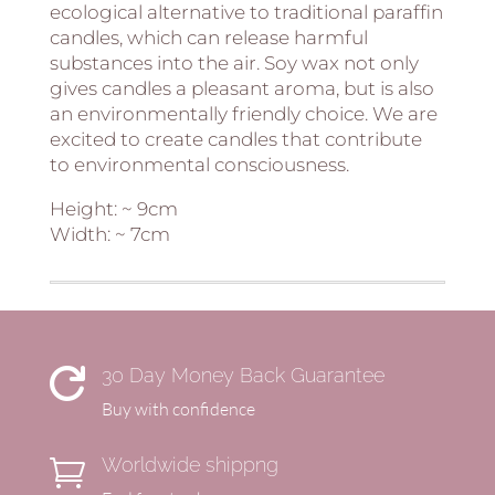
ecological alternative to traditional paraffin
candles, which can release harmful
substances into the air. Soy wax not only
gives candles a pleasant aroma, but is also
an environmentally friendly choice. We are
excited to create candles that contribute
to environmental consciousness.
Height: ~ 9cm
Width: ~ 7cm
30 Day Money Back Guarantee

Buy with confidence
Worldwide shippng
