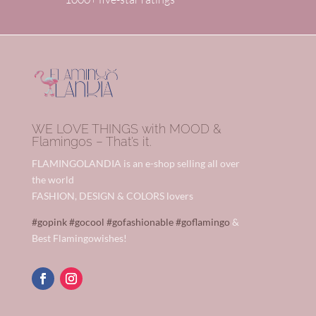
WE LOVE THINGS with MOOD &
Flamingos – That’s it.
FLAMINGOLANDIA is an e-shop selling all over
the world
FASHION, DESIGN & COLORS lovers
#gopink
#gocool
#gofashionable
#goflamingo
&
Best Flamingowishes!