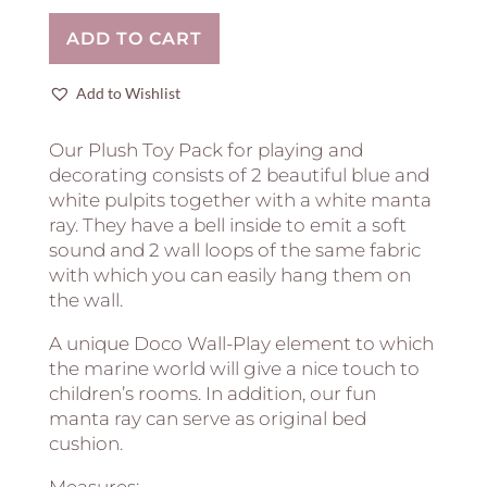
Ray
ADD TO CART
and
Mini
Octopus
Add to Wishlist
quantity
Our Plush Toy Pack for playing and
decorating consists of 2 beautiful blue and
white pulpits together with a white manta
ray. They have a bell inside to emit a soft
sound and 2 wall loops of the same fabric
with which you can easily hang them on
the wall.
A unique Doco Wall-Play element to which
the marine world will give a nice touch to
children’s rooms. In addition, our fun
manta ray can serve as original bed
cushion.
Measures: