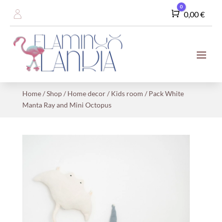
0
Cart
0,00
€
Home
/
Shop
/
Home decor
/
Kids room
/ Pack White
Manta Ray and Mini Octopus