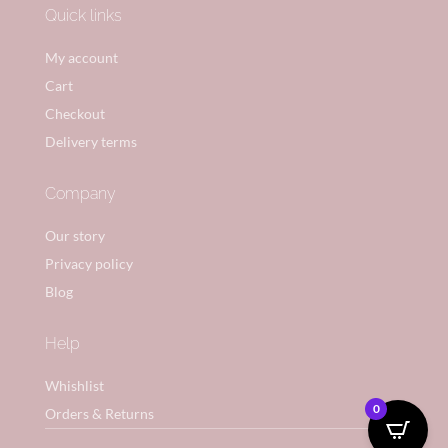
Quick links
My account
Cart
Checkout
Delivery terms
Company
Our story
Privacy policy
Blog
Help
Whishlist
0
Orders & Returns