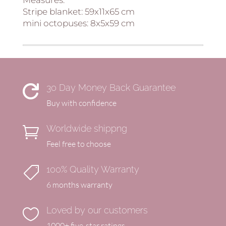
Stripe blanket: 59x11x65 cm
mini octopuses: 8x5x59 cm
30 Day Money Back Guarantee

Buy with confidence
Worldwide shippng

Feel free to choose
100% Quality Warranty

6 months warranty
Loved by our customers

1000+ five-star ratings