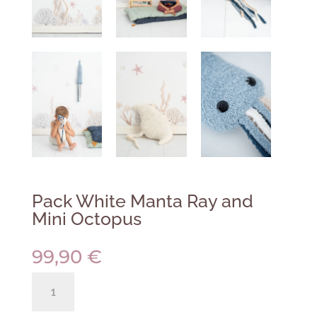
Pack White Manta Ray and
Mini Octopus
99,90
€
Pack
White
Manta