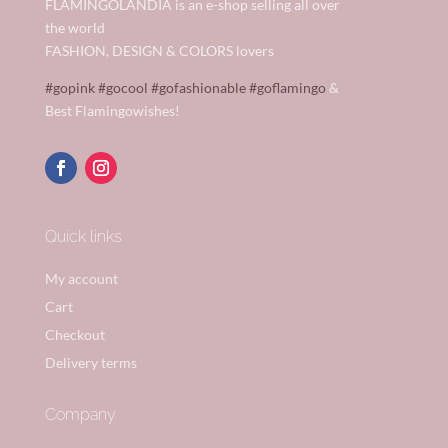
FLAMINGOLANDIA is an e-shop selling all over
the world
FASHION, DESIGN & COLORS lovers
#gopink
#gocool
#gofashionable
#goflamingo
&
Best Flamingowishes!
Quick links
My account
Cart
Checkout
Delivery terms
Company