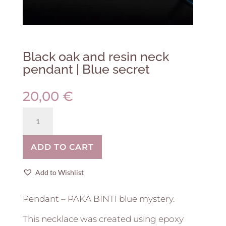
Black oak and resin neck
pendant | Blue secret
20,00
€
Black
oak
and
ADD TO CART
resin
neck
pendant
Add to Wishlist
|
Blue
Pendant – PAKA BINTI blue mystery.
secret
quantity
This necklace was created using epoxy