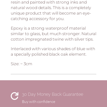
resin and painted with strong inks and
natural wood details. This is a completely
unique product that will become an eye-
catching accessory for you.
Epoxy is a strong waterproof material
similar to glass, but much stronger. Natural
cotton impregnated twine with silver tips.
Interlaced with various shades of blue with
a specially polished black oak element.
Size: ~ 3cm
30 Day Money Back Guarantee

Buy with confidence