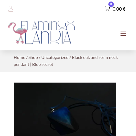
0
Cart
0,00
€
Home
/
Shop
/
Uncategorized
/ Black oak and resin neck
pendant | Blue secret