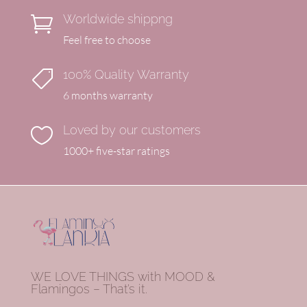
Worldwide shippng

Feel free to choose
100% Quality Warranty

6 months warranty
Loved by our customers

1000+ five-star ratings
WE LOVE THINGS with MOOD &
Flamingos – That’s it.