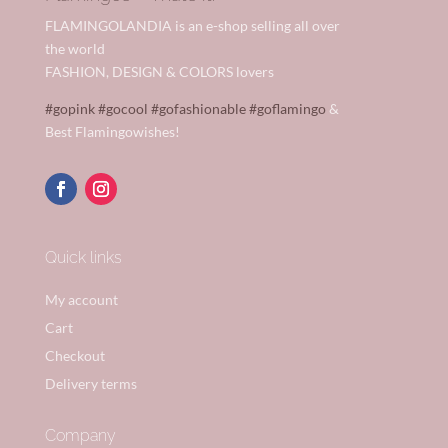
FLAMINGOLANDIA is an e-shop selling all over
the world
FASHION, DESIGN & COLORS lovers
#gopink
#gocool
#gofashionable
#goflamingo
&
Best Flamingowishes!
Quick links
My account
Cart
Checkout
Delivery terms
Company