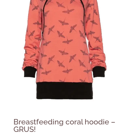
Breastfeeding coral hoodie –
GRUS!