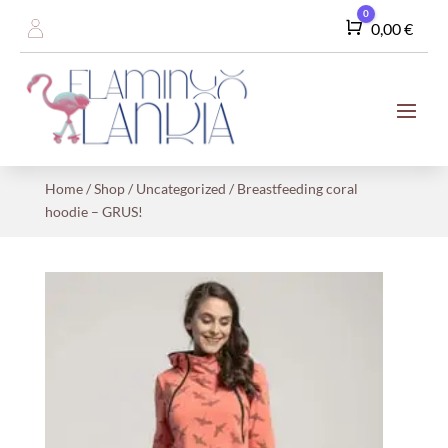
0
Cart
0,00
€
Home
/
Shop
/
Uncategorized
/ Breastfeeding coral
hoodie – GRUS!