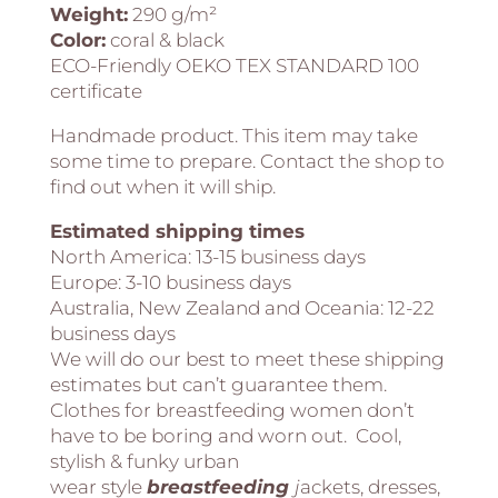
Weight:
290 g/m²
Color:
coral & black
ECO-Friendly OEKO TEX STANDARD 100
certificate
Handmade product. This item may take
some time to prepare. Contact the shop to
find out when it will ship.
Estimated shipping times
North America:
13-15 business days
Europe:
3-10 business days
Australia, New Zealand and Oceania:
12-22
business days
We will do our best to meet these shipping
estimates but can’t guarantee them.
Clothes for breastfeeding women don’t
have to be boring and worn out. Cool,
stylish & funky urban
wear style
breastfeeding
j
ackets, dresses,