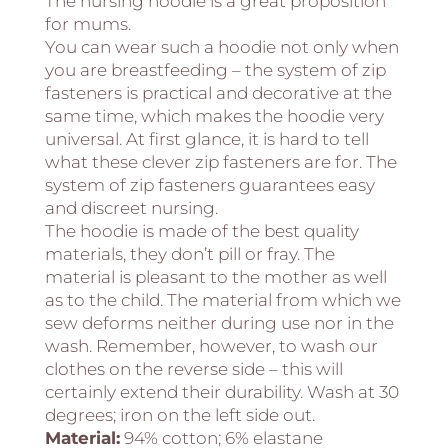
The nursing hoodie is a great proposition
for mums.
You can wear such a hoodie not only when
you are breastfeeding – the system of zip
fasteners is practical and decorative at the
same time, which makes the hoodie very
universal. At first glance, it is hard to tell
what these clever zip fasteners are for. The
system of zip fasteners guarantees easy
and discreet nursing.
The hoodie is made of the best quality
materials, they don’t pill or fray. The
material is pleasant to the mother as well
as to the child. The material from which we
sew deforms neither during use nor in the
wash. Remember, however, to wash our
clothes on the reverse side – this will
certainly extend their durability. Wash at 30
degrees; iron on the left side out.
Material:
94% cotton; 6% elastane