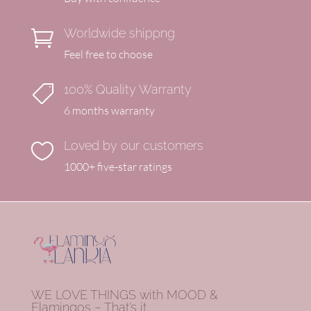
Worldwide shippng

Feel free to choose
100% Quality Warranty

6 months warranty
Loved by our customers

1000+ five-star ratings
WE LOVE THINGS with MOOD &
Flamingos – That’s it.