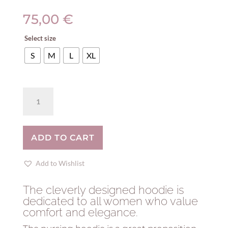
75,00
€
Select size
S
M
L
XL
Breastfeeding
coral
hoodie
-
ADD TO CART
GRUS!
quantity
Add to Wishlist
The cleverly designed hoodie is
dedicated to all women who value
comfort and elegance.