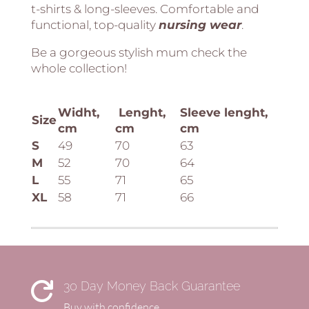
t-shirts & long-sleeves. Comfortable and
functional, top-quality
nursing
wear
.
Be a gorgeous stylish mum check the
whole collection!
Widht,
Lenght,
Sleeve lenght,
Size
cm
cm
cm
S
49
70
63
M
52
70
64
L
55
71
65
XL
58
71
66
30 Day Money Back Guarantee

Buy with confidence