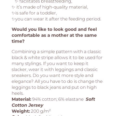
✨ facilitates breastfeeding,
✨ it’s made of high-quality material,
✨is safe for a toddler,
✨you can wear it after the feeding period.
Would you like to look good and feel
comfortable as a mother at the same
time?
Combining a simple pattern with a classic
black & white stripe allows it to be used for
many stylings. If you want to keep it
slacker, wear it with leggings and classic
sneakers. Do you want more style and
elegance? All you have to do is change the
leggings to black jeans and put on high
heels.
Material:
94% cotton; 6% elastane
Soft
Cotton Jersey
Weight:
200 g/m²