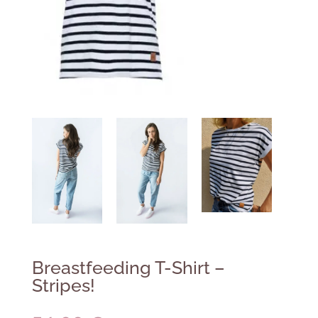
Breastfeeding T-Shirt –
Stripes!