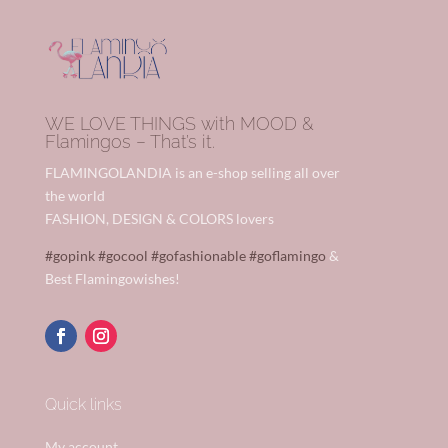
WE LOVE THINGS with MOOD &
Flamingos – That’s it.
FLAMINGOLANDIA is an e-shop selling all over
the world
FASHION, DESIGN & COLORS lovers
#gopink
#gocool
#gofashionable
#goflamingo
&
Best Flamingowishes!
Quick links
My account