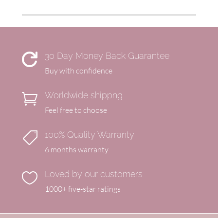
30 Day Money Back Guarantee

Buy with confidence
Worldwide shippng

Feel free to choose
100% Quality Warranty

6 months warranty
Loved by our customers

1000+ five-star ratings