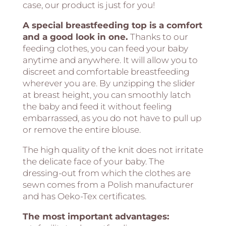
case, our product is just for you!
A special breastfeeding top is a comfort
and a good look in one.
Thanks to our
feeding clothes, you can feed your baby
anytime and anywhere. It will allow you to
discreet and comfortable breastfeeding
wherever you are. By unzipping the slider
at breast height, you can smoothly latch
the baby and feed it without feeling
embarrassed, as you do not have to pull up
or remove the entire blouse.
The high quality of the knit does not irritate
the delicate face of your baby. The
dressing-out from which the clothes are
sewn comes from a Polish manufacturer
and has Oeko-Tex certificates.
The most important advantages: