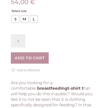
54,00
€
Select size
S
M
L
Breastfeeding
T-
Shirt
-
ADD TO CART
Stripes!
quantity
Add to Wishlist
Are you looking for a
comfortable
breastfeedingt-shirt t
hat
will help you do this in public? Would you
like it to not be seen that it is clothing
specifically designed for feeding? In that