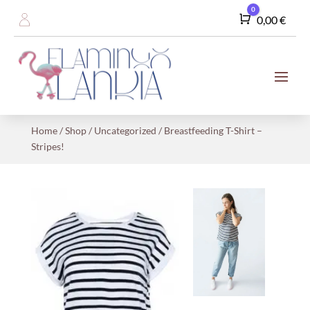
0
Cart
0,00
€
Home
/
Shop
/
Uncategorized
/ Breastfeeding T-Shirt –
Stripes!