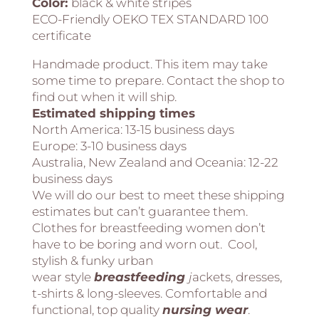
Color:
black & white stripes
ECO-Friendly OEKO TEX STANDARD 100
certificate
Handmade product. This item may take
some time to prepare. Contact the shop to
find out when it will ship.
Estimated shipping times
North America:
13-15 business days
Europe:
3-10 business days
Australia, New Zealand and Oceania:
12-22
business days
We will do our best to meet these shipping
estimates but can’t guarantee them.
Clothes for breastfeeding women don’t
have to be boring and worn out. Cool,
stylish & funky urban
wear style
breastfeeding
j
ackets, dresses,
t-shirts & long-sleeves. Comfortable and
functional, top quality
nursing
wear
.