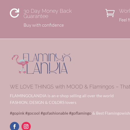
30 Day Money Back
Worl


Guarantee
Feel 
Buy with confidence
WE LOVE THINGS with MOOD & Flamingos – That’s
FLAMINGOLANDIA is an e-shop selling all over the world
FASHION, DESIGN & COLORS lovers
#gopink
#gocool
#gofashionable
#goflamingo
& Best Flamingowish