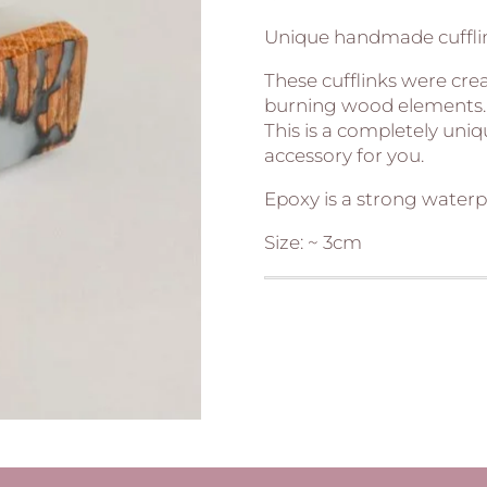
Unique handmade cuffli
These cufflinks were cre
burning wood elements.
This is a completely uni
accessory for you.
Epoxy is a strong waterp
Size: ~ 3cm