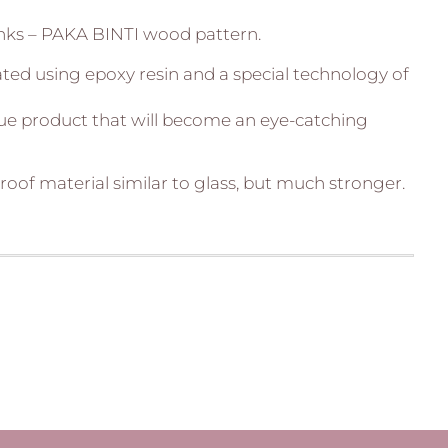
nks – PAKA BINTI wood pattern.
ated using epoxy resin and a special technology of
que product that will become an eye-catching
roof material similar to glass, but much stronger.