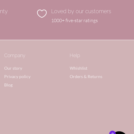
anty
Loved by our customers

1000+ five-star ratings
Company
Help
Our story
Whishlist
Privacy policy
Orders & Returns
Blog
0