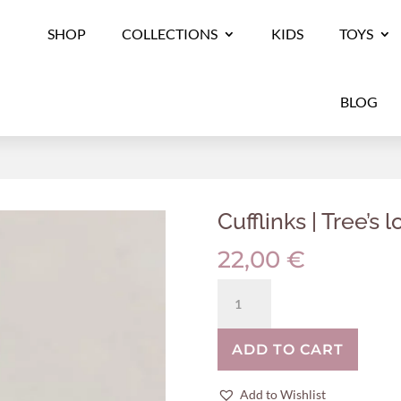
SHOP
COLLECTIONS
KIDS
TOYS
BLOG
Cufflinks | Tree’s l
22,00
€
Cufflinks
|
Tree's
ADD TO CART
log
quantity
Add to Wishlist