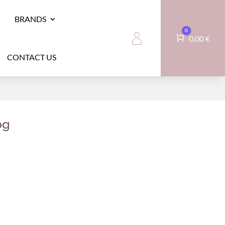
BRANDS
0
Cart
0,00
€
CONTACT US
og