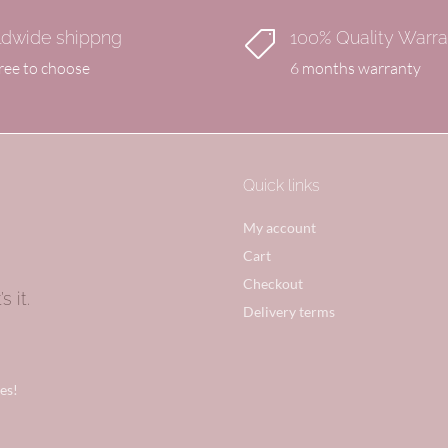
dwide shippng
100% Quality Warr

free to choose
6 months warranty
Quick links
My account
Cart
Checkout
 it.
Delivery terms
es!