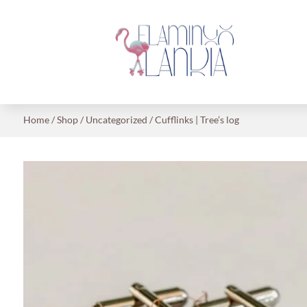
Home
/
Shop
/
Uncategorized
/ Cufflinks | Tree’s log