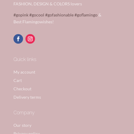
FASHION, DESIGN & COLORS lovers
#gopink
#gocool
#gofashionable
#goflamingo
&
Best Flamingowishes!
Quick links
My account
Cart
Checkout
Delivery terms
Company
Our story
Privacy policy