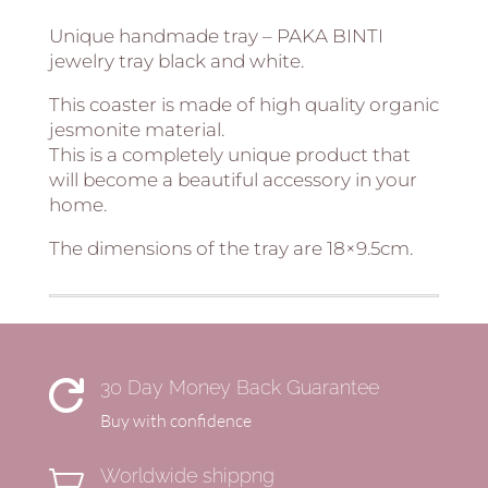
Unique handmade tray – PAKA BINTI
jewelry tray black and white.
This coaster is made of high quality organic
jesmonite material.
This is a completely unique product that
will become a beautiful accessory in your
home.
The dimensions of the tray are 18×9.5cm.
30 Day Money Back Guarantee

Buy with confidence
Worldwide shippng
