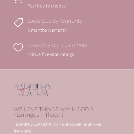
Feel free to choose
100% Quality Warranty

6 months warranty
Loved by our customers

1000+ five-star ratings
WE LOVE THINGS with MOOD &
Flamingos – That’s it.
FLAMINGOLANDIA is an e-shop selling all over
the world