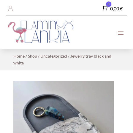
0
Cart
0,00
€
Home
/
Shop
/
Uncategorized
/ Jewelry tray black and
white