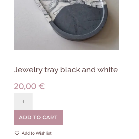
Jewelry tray black and white
20,00
€
Jewelry
tray
black
ADD TO CART
and
white
quantity
Add to Wishlist