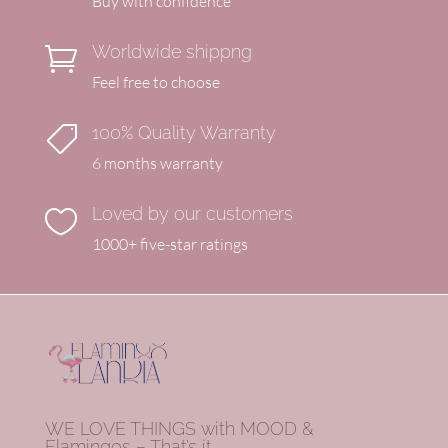
Buy with confidence
Worldwide shippng

Feel free to choose
100% Quality Warranty

6 months warranty
Loved by our customers

1000+ five-star ratings
WE LOVE THINGS with MOOD &
Flamingos – That’s it.