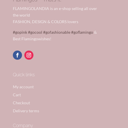
FLAMINGOLANDIA is an e-shop selling all over
the world
FASHION, DESIGN & COLORS lovers
#gopink
#gocool
#gofashionable
#goflamingo
&
Best Flamingowishes!
Quick links
My account
Cart
Checkout
Delivery terms
Company