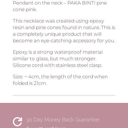
Pendant on the neck – PAKA BINTI pine
cone pink.
This necklace was created using epoxy
resin and pine cones found in nature. This is
a completely unique product that will
become an eye-catching accessory for you.
Epoxy is a strong waterproof material
similar to glass, but much stronger.
Silicone cord with stainless steel clasp.
Size: ~ 4cm, the length of the cord when
folded is 21cm.
30 Day Money Back Guarantee
