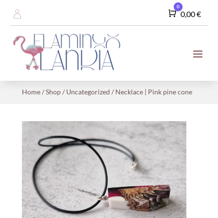
0
Cart
0,00
€
Home
/
Shop
/
Uncategorized
/ Necklace | Pink pine cone