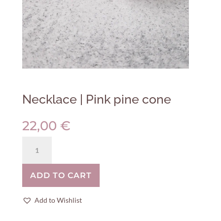
Necklace | Pink pine cone
22,00
€
Necklace
|
Pink
ADD TO CART
pine
cone
quantity
Add to Wishlist