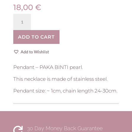
18,00
€
Stainless
steel
neck
ADD TO CART
pendant
|
pearl
Add to Wishlist
quantity
Pendant – PAKA BINTI pearl.
This necklace is made of stainless steel.
Pendant size: ~ 1cm, chain length 24-30cm.
30 Day Money Back Guarantee
