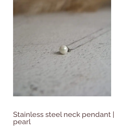
Stainless steel neck pendant |
pearl