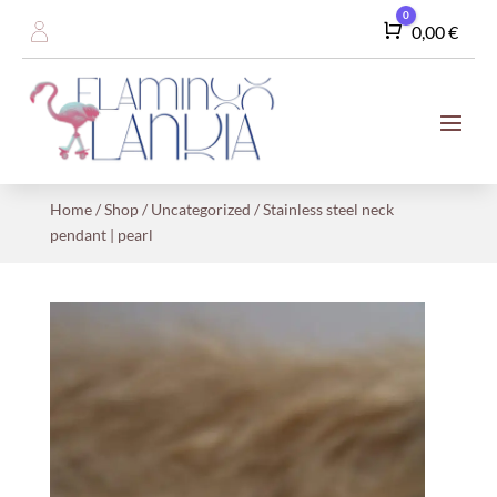
0
Cart
0,00
€
Home
/
Shop
/
Uncategorized
/ Stainless steel neck
pendant | pearl