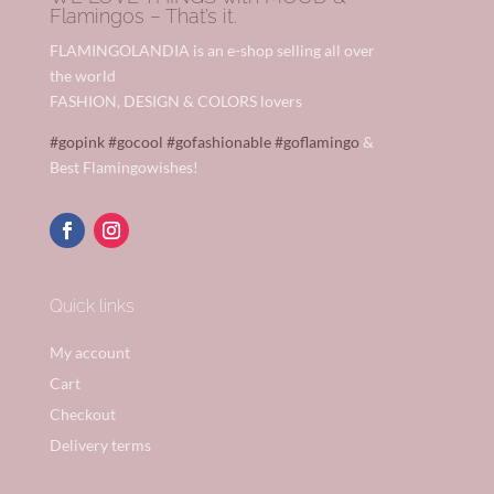
Flamingos – That’s it.
FLAMINGOLANDIA is an e-shop selling all over
the world
FASHION, DESIGN & COLORS lovers
#gopink
#gocool
#gofashionable
#goflamingo
&
Best Flamingowishes!
Quick links
My account
Cart
Checkout
Delivery terms