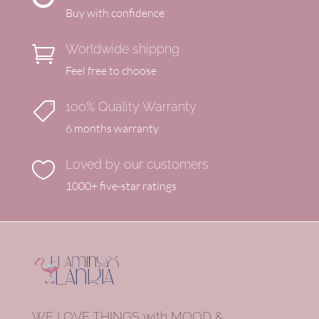
Buy with confidence
Worldwide shippng

Feel free to choose
100% Quality Warranty

6 months warranty
Loved by our customers

1000+ five-star ratings
WE LOVE THINGS with MOOD &